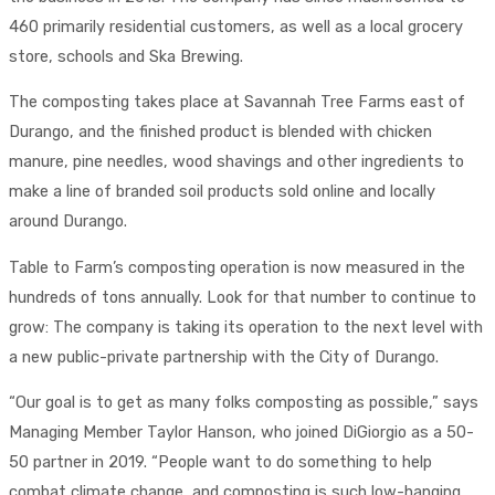
460 primarily residential customers, as well as a local grocery
store, schools and Ska Brewing.
The composting takes place at Savannah Tree Farms east of
Durango, and the finished product is blended with chicken
manure, pine needles, wood shavings and other ingredients to
make a line of branded soil products sold online and locally
around Durango.
Table to Farm’s composting operation is now measured in the
hundreds of tons annually. Look for that number to continue to
grow: The company is taking its operation to the next level with
a new public-private partnership with the City of Durango.
“Our goal is to get as many folks composting as possible,” says
Managing Member Taylor Hanson, who joined DiGiorgio as a 50-
50 partner in 2019. “People want to do something to help
combat climate change, and composting is such low-hanging