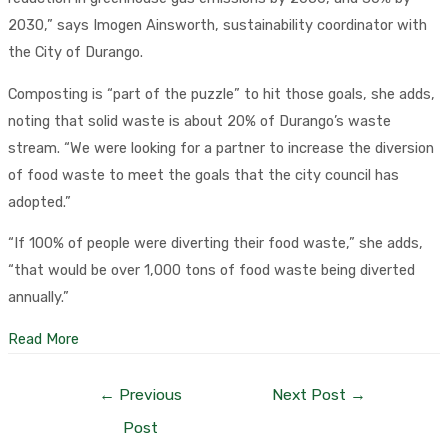
2030,” says Imogen Ainsworth, sustainability coordinator with
the City of Durango.
Composting is “part of the puzzle” to hit those goals, she adds,
noting that solid waste is about 20% of Durango’s waste
stream. “We were looking for a partner to increase the diversion
of food waste to meet the goals that the city council has
adopted.”
“If 100% of people were diverting their food waste,” she adds,
“that would be over 1,000 tons of food waste being diverted
annually.”
Read More
Post
←
Previous
Next Post
→
navigation
Post