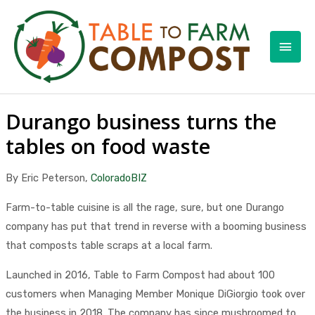
Skip
to
Main
content
Men
Durango business turns the
tables on food waste
By Eric Peterson,
ColoradoBIZ
Farm-to-table cuisine is all the rage, sure, but one Durango
company has put that trend in reverse with a booming business
that composts table scraps at a local farm.
Launched in 2016, Table to Farm Compost had about 100
customers when Managing Member Monique DiGiorgio took over
the business in 2018. The company has since mushroomed to