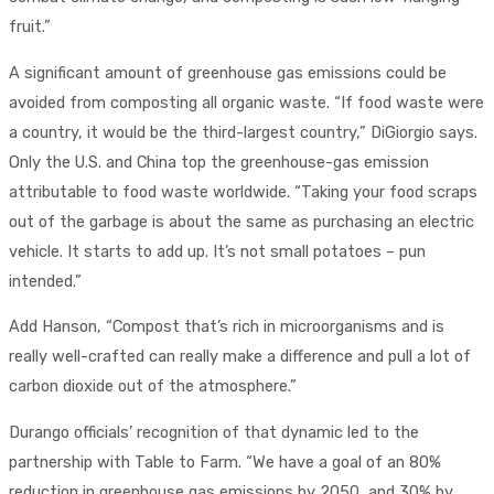
fruit.”
A significant amount of greenhouse gas emissions could be
avoided from composting all organic waste. “If food waste were
a country, it would be the third-largest country,” DiGiorgio says.
Only the U.S. and China top the greenhouse-gas emission
attributable to food waste worldwide. “Taking your food scraps
out of the garbage is about the same as purchasing an electric
vehicle. It starts to add up. It’s not small potatoes – pun
intended.”
Add Hanson, “Compost that’s rich in microorganisms and is
really well-crafted can really make a difference and pull a lot of
carbon dioxide out of the atmosphere.”
Durango officials’ recognition of that dynamic led to the
partnership with Table to Farm. “We have a goal of an 80%
reduction in greenhouse gas emissions by 2050, and 30% by