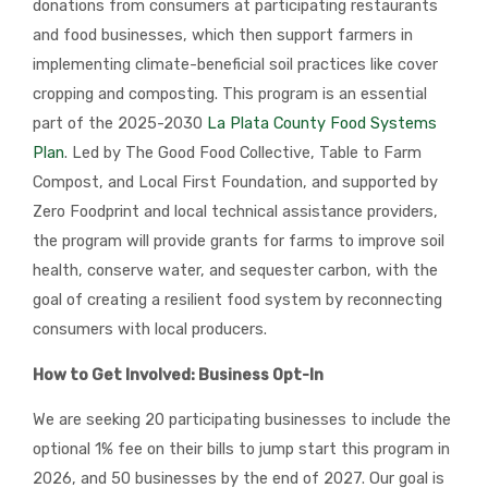
donations from consumers at participating restaurants
and food businesses, which then support farmers in
implementing climate-beneficial soil practices like cover
cropping and composting. This program is an essential
part of the 2025-2030
La Plata County Food Systems
Plan
. Led by The Good Food Collective, Table to Farm
Compost, and Local First Foundation, and supported by
Zero Foodprint and local technical assistance providers,
the program will provide grants for farms to improve soil
health, conserve water, and sequester carbon, with the
goal of creating a resilient food system by reconnecting
consumers with local producers.
How to Get Involved: Business Opt-In
We are seeking 20 participating businesses to include the
optional 1% fee on their bills to jump start this program in
2026, and 50 businesses by the end of 2027. Our goal is