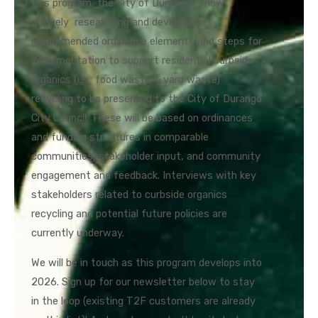
this program, the City of Durango is now
actively researching and developing
recommended ordinance elements and steps for
implementation to support residential curbside
organics (i.e., food waste & yard waste)
recycling to be presented to the City of Durango
City Council. These will be based on ordinances
and funding structures in comparable
communities, stakeholder input, and community
engagement and feedback. Interviews with key
stakeholders related to curbside organics
recycling and potential future policies are
currently underway.
We will be in touch as this program develops into
2026. Sign up for our newsletter below to stay
in the loop (existing T2F customers are already