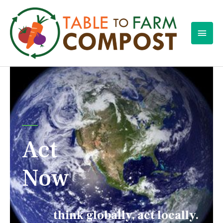
Act
Now
think globally, act locally.