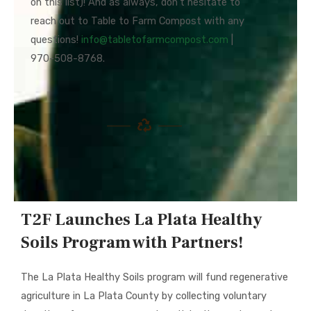
on this list)! And as always, don’t hesitate to
reach out to Table to Farm Compost with any
questions!
info@
tabletofarmcompost.com
|
970-508-8768.
T2F Launches La Plata Healthy
Soils Program with Partners!
The La Plata Healthy Soils program will fund regenerative
agriculture in La Plata County by collecting voluntary