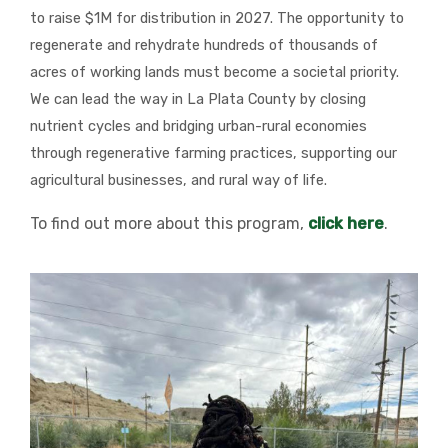
to raise $1M for distribution in 2027. The opportunity to
regenerate and rehydrate hundreds of thousands of
acres of working lands must become a societal priority.
We can lead the way in La Plata County by closing
nutrient cycles and bridging urban-rural economies
through regenerative farming practices, supporting our
agricultural businesses, and rural way of life.
To find out more about this program,
click here
.