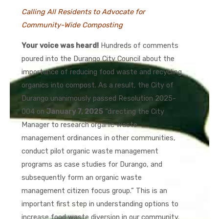
Calling All Residents to Advocate for
Community-Wide Composting
Your voice was heard!
Hundreds of comments
poured into the Durango City Council about the
importance of reducing food waste and recycling
organics into compost. As a result, the City of
Durango unanimously passed Resolution 2025-
004 on
January 7, 2025
“directing the City
Manager to research organic waste
management ordinances in other communities,
conduct pilot organic waste management
programs as case studies for Durango, and
subsequently form an organic waste
management citizen focus group.” This is an
important first step in understanding options to
increase food waste diversion in our community.