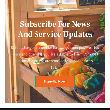
Subscribe For News
And Service Updates
Sign up for our e-newsletter and get compost related
news and offers! If you are a Table to Farm Compost
customer, you will automatically be added to this
list.
Sign-Up Now!