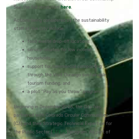
See the full resolution
here
.
Actions being considered by the sustainability
staff at the City include:
food waste drop-off locations
service rebates for low income
households
support for commercial composting
through the Visit Durango sustainable
tourism funding, and
a pilot “Pay as you throw” program
Beginning in December 2026, the City has
partnered with Colorado Circular Communities
(C3) and their Strategic Technical Expertise for
the Public Sector (
STEPS
) program. As part of