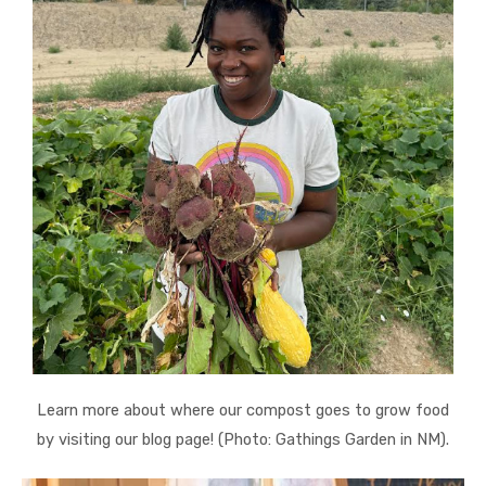
Learn more about where our compost goes to grow food
by visiting our blog page! (Photo: Gathings Garden in NM).