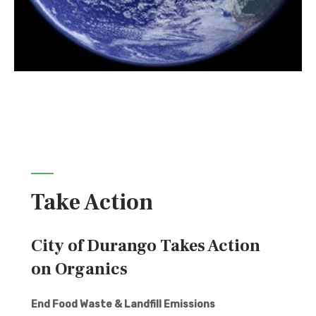
Take Action
City of Durango Takes Action
on Organics
End Food Waste & Landfill Emissions