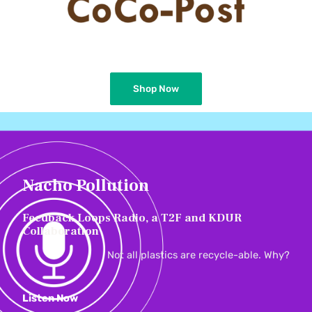
Shop Now
Nacho Pollution
Feedback Loops Radio, a T2F and KDUR
Collaboration
Not all plastics are recycle-able. Why?
Listen Now