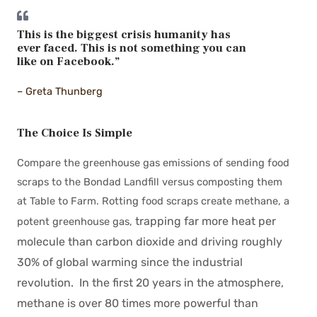
This is the biggest crisis humanity has
ever faced. This is not something you can
like on Facebook.”
– Greta Thunberg
The Choice Is Simple
Compare the greenhouse gas emissions of sending food
scraps to the Bondad Landfill versus composting them
at Table to Farm. Rotting food scraps create methane, a
trapping far more heat per
potent greenhouse gas,
molecule than carbon dioxide and driving roughly
30% of global warming since the industrial
revolution. In the first 20 years in the atmosphere,
methane is over 80 times more powerful than