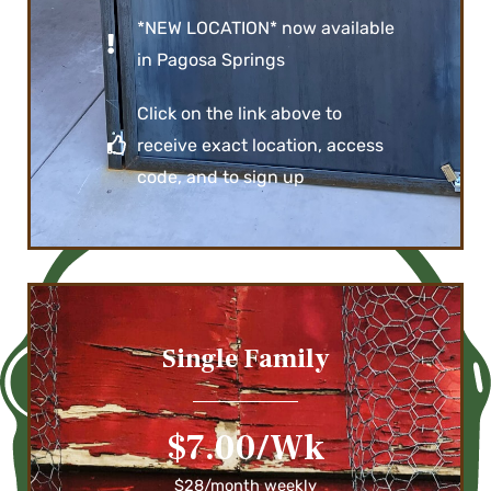
*NEW LOCATION* now available
in Pagosa Springs
Click on the link above to
receive exact location, access
code, and to sign up
Single Family
$7.00/Wk
$28/month weekly