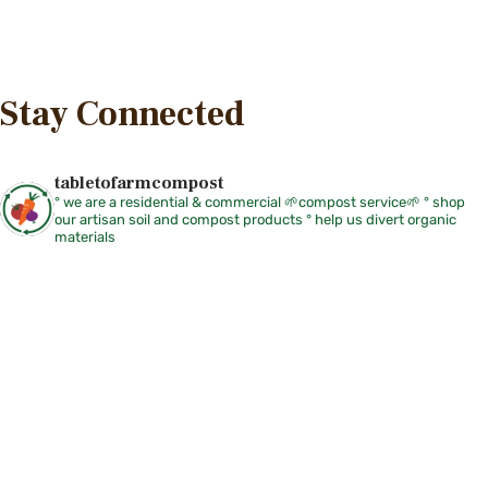
Stay Connected
tabletofarmcompost
° we are a residential & commercial 🌱compost service🌱
° shop
our artisan soil and compost products
° help us divert organic
materials