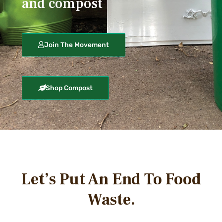
and compost
Join The Movement
Shop Compost
Let’s Put An End To Food
Waste.