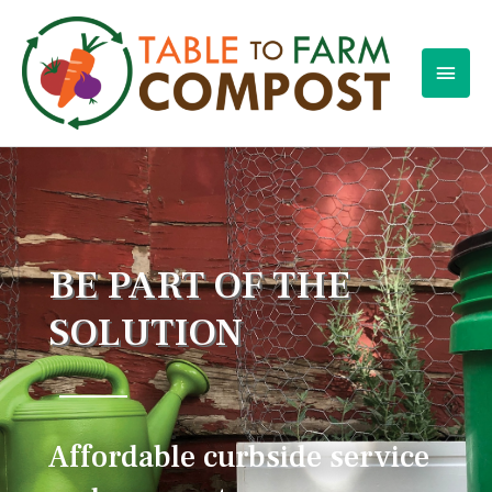
BE PART OF THE
SOLUTION
Affordable curbside service