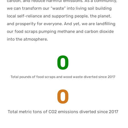
carbon, and reduce harmful emissions. As a community,
we can transform our “waste” into living soil building
local self-reliance and supporting people, the planet,
and prosperity for everyone. And yet, we are landfilling
our food scraps pumping methane and carbon dioxide
into the atmosphere.
0
Total pounds of food scraps and wood waste diverted since 2017
0
Total metric tons of CO2 emissions diverted since 2017