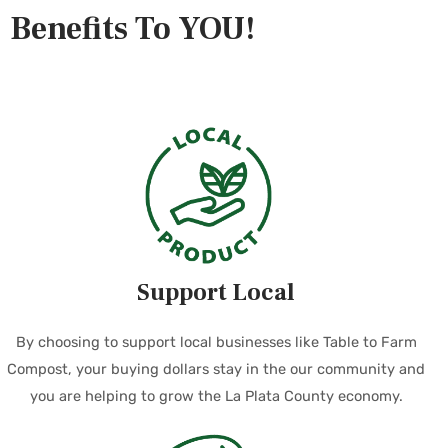
Benefits To YOU!
Support Local
By choosing to support local businesses like Table to Farm
Compost, your buying dollars stay in the our community and
you are helping to grow the La Plata County economy.