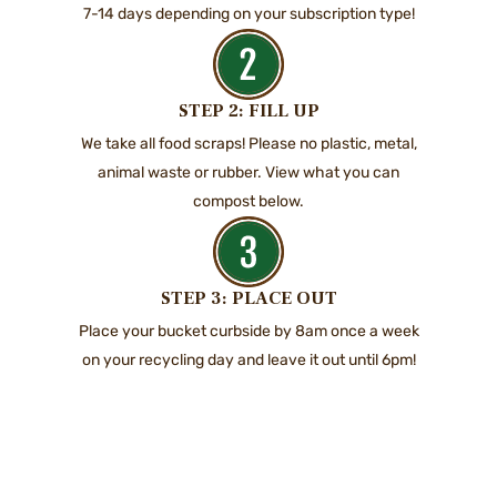
7-14 days depending on your subscription type!
STEP 2: FILL UP
We take all food scraps! Please no plastic, metal,
animal waste or rubber. View what you can
compost below.
STEP 3: PLACE OUT
Place your bucket curbside by 8am once a week
on your recycling day and leave it out until 6pm!