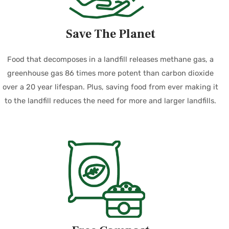
Save The Planet
Food that decomposes in a landfill releases methane gas, a
greenhouse gas 86 times more potent than carbon dioxide
over a 20 year lifespan. Plus, saving food from ever making it
to the landfill reduces the need for more and larger landfills.