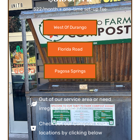
$22/month + one-time set-up fee
West Of Durango
Florida Road
Pagosa Springs
Out of our service area or need
irregular service?
Check out our Compost Kiosk
locations by clicking below