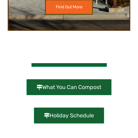
Find Out More
Compost Kiosk Map
What You Can Compost
Holiday Schedule