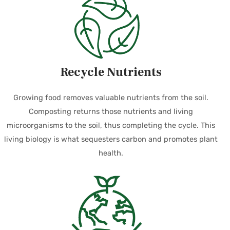
Recycle Nutrients
Growing food removes valuable nutrients from the soil.
Composting returns those nutrients and living
microorganisms to the soil, thus completing the cycle. This
living biology is what sequesters carbon and promotes plant
health.