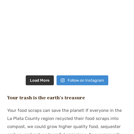
Load More
Follow on Instagram
Your trash is the earth's treasure
Your food scraps can save the planet! If everyone in the
La Plata County region recycled their food scraps into
compost, we could grow higher quality food, sequester