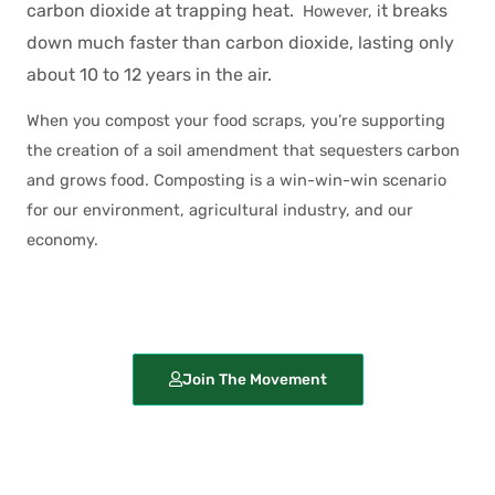
carbon dioxide at trapping heat.
t breaks
However, i
down much faster than carbon dioxide, lasting only
about 10 to 12 years in the air.
When you compost your food scraps, you’re supporting
the creation of a soil amendment that sequesters carbon
and grows food. Composting is a win-win-win scenario
for our environment, agricultural industry, and our
economy.
Join The Movement