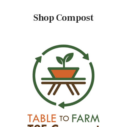
Shop Compost