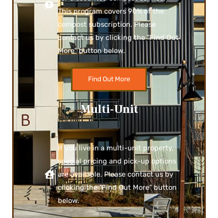
This program covers 90% of the
compost subscription. Please
contact us by clicking the "Find Out
More" button below.
Find Out More
Multi-Unit
If you live in a multi-unit property,
special pricing and pick-up options
are available. Please contact us by
clicking the "Find Out More" button
below.