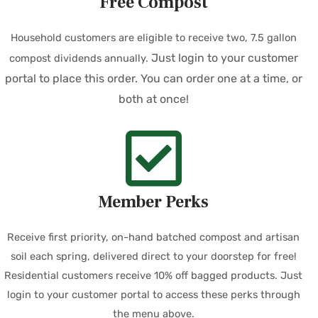
Free Compost
Household customers are eligible to receive two, 7.5 gallon
Just login to your customer
compost dividends annually.
portal to place this order. You can order one at a time, or
both at once!
Member Perks
Receive first priority, on-hand batched compost and artisan
soil each spring, delivered direct to your doorstep for free!
Residential customers receive 10% off bagged products. Just
login to your customer portal to access these perks through
the menu above.