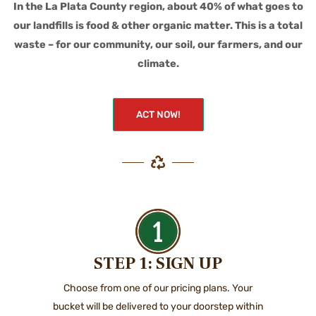
In the La Plata County region, about 40% of what goes to
our landfills is food & other organic matter. This is a total
waste – for our community, our soil, our farmers, and our
climate.
ACT NOW!
STEP 1: SIGN UP
Choose from one of our pricing plans. Your
bucket will be delivered to your doorstep within