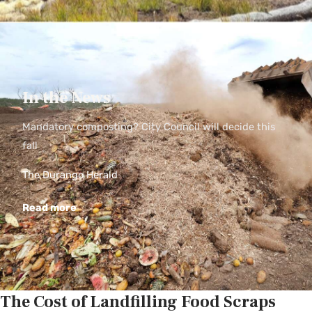
In the News
Mandatory composting? City Council will decide this
fall
The Durango Herald
Read more
The Cost of Landfilling Food Scraps