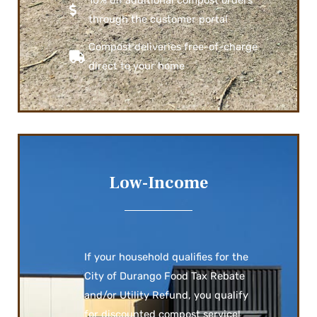
through the customer portal
Compost deliveries free-of-charge
direct to your home
Low-Income
If your household qualifies for the
City of Durango Food Tax Rebate
and/or Utility Refund, you qualify
for discounted compost service!