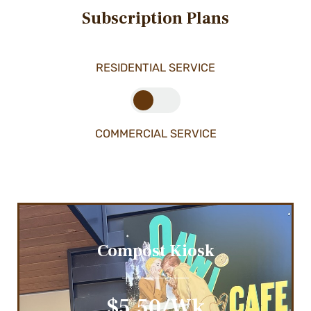
Subscription Plans
RESIDENTIAL SERVICE
COMMERCIAL SERVICE
Compost Kiosk
$5.50/wk