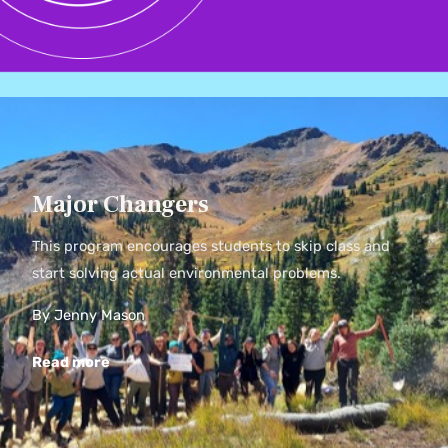
Major Changers
This program encourages students to skip class and
start solving actual environmental problems.
By Jenny Mason
Read more