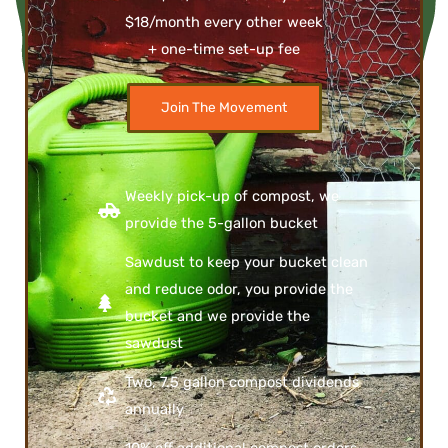
$18/month every other week
+ one-time set-up fee
Join The Movement
Weekly pick-up of compost, we
provide the 5-gallon bucket
Sawdust to keep your bucket clean
and reduce odor, you provide the
bucket and we provide the
sawdust
Two, 7.5 gallon compost dividends
annually
10% off additional compost orders