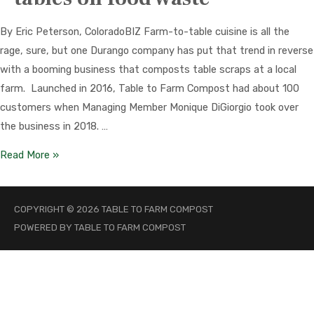
By Eric Peterson, ColoradoBIZ Farm-to-table cuisine is all the
rage, sure, but one Durango company has put that trend in reverse
with a booming business that composts table scraps at a local
farm. Launched in 2016, Table to Farm Compost had about 100
customers when Managing Member Monique DiGiorgio took over
the business in 2018. …
Durango
Read More »
business
turns
COPYRIGHT © 2026
TABLE TO FARM COMPOST
the
POWERED BY
TABLE TO FARM COMPOST
tables
on
food
waste