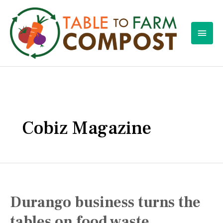
Skip
to
Main
content
Men
Cobiz Magazine
Durango business turns the
tables on food waste