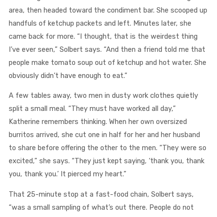
area, then headed toward the condiment bar. She scooped up
handfuls of ketchup packets and left. Minutes later, she
came back for more. “I thought, that is the weirdest thing
I’ve ever seen,” Solbert says. “And then a friend told me that
people make tomato soup out of ketchup and hot water. She
obviously didn’t have enough to eat.”
A few tables away, two men in dusty work clothes quietly
split a small meal. “They must have worked all day,”
Katherine remembers thinking. When her own oversized
burritos arrived, she cut one in half for her and her husband
to share before offering the other to the men. “They were so
excited,” she says. “They just kept saying, ‘thank you, thank
you, thank you.’ It pierced my heart.”
That 25-minute stop at a fast-food chain, Solbert says,
“was a small sampling of what’s out there. People do not