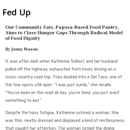
Fed Up
Our Community Eats, Pagosa-Based Food Pantry,
Aims to Close Hunger Gaps Through Radical Model
of Food Dignity
By Jenny Mason
It was after dark when Katherine Solbert and her husband
pulled off the highway, exhausted from hours driving on a
cross-country road trip. They ducked into a Del Taco, one of
the few spots still open. “I was just numb,” she recalls.
“You’ve been on the road all day, you’re tired, you just want
something to eat.”
Despite the hazy fatigue, Katherine noticed a woman. She
was thin, neatly dressed and displayed a kind of restlessness
that caught her attention. The woman circled the dining