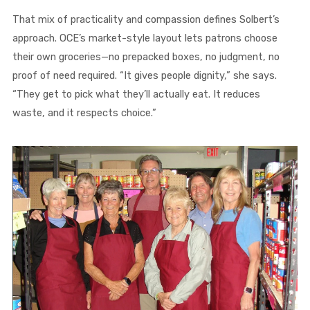
That mix of practicality and compassion defines Solbert’s
approach. OCE’s market-style layout lets patrons choose
their own groceries—no prepacked boxes, no judgment, no
proof of need required. “It gives people dignity,” she says.
“They get to pick what they’ll actually eat. It reduces
waste, and it respects choice.”