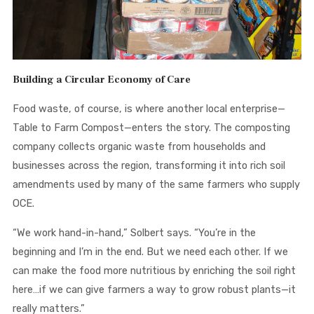
Building a Circular Economy of Care
Food waste, of course, is where another local enterprise—
Table to Farm Compost—enters the story. The composting
company collects organic waste from households and
businesses across the region, transforming it into rich soil
amendments used by many of the same farmers who supply
OCE.
“We work hand-in-hand,” Solbert says. “You’re in the
beginning and I’m in the end. But we need each other. If we
can make the food more nutritious by enriching the soil right
here…if we can give farmers a way to grow robust plants—it
really matters.”