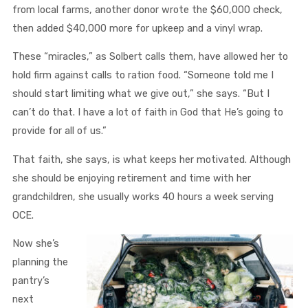
from local farms, another donor wrote the $60,000 check,
then added $40,000 more for upkeep and a vinyl wrap.
These “miracles,” as Solbert calls them, have allowed her to
hold firm against calls to ration food. “Someone told me I
should start limiting what we give out,” she says. “But I
can’t do that. I have a lot of faith in God that He’s going to
provide for all of us.”
That faith, she says, is what keeps her motivated. Although
she should be enjoying retirement and time with her
grandchildren, she usually works 40 hours a week serving
OCE.
Now she’s
planning the
pantry’s
next