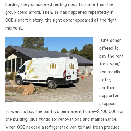
building they considered renting cost far more than the
group could afford. Then, as has happened repeatedly in
OCE’s short history, the right donor appeared at the right
moment.
“One donor
offered to
pay the rent
for a year,”
she recalls.
Later,
another
supporter
stepped
forward to buy the pantry’s permanent home—$700,000 for
the building, plus funds for renovations and maintenance.
When OCE needed a refrigerated van to haul fresh produce