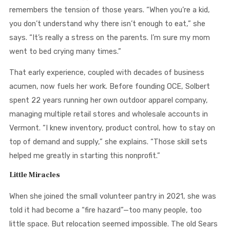
remembers the tension of those years. “When you’re a kid,
you don’t understand why there isn’t enough to eat,” she
says. “It’s really a stress on the parents. I’m sure my mom
went to bed crying many times.”
That early experience, coupled with decades of business
acumen, now fuels her work. Before founding OCE, Solbert
spent 22 years running her own outdoor apparel company,
managing multiple retail stores and wholesale accounts in
Vermont. “I knew inventory, product control, how to stay on
top of demand and supply,” she explains. “Those skill sets
helped me greatly in starting this nonprofit.”
Little Miracles
When she joined the small volunteer pantry in 2021, she was
told it had become a “fire hazard”—too many people, too
little space. But relocation seemed impossible. The old Sears