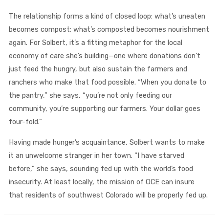
The relationship forms a kind of closed loop: what’s uneaten
becomes compost; what’s composted becomes nourishment
again. For Solbert, it’s a fitting metaphor for the local
economy of care she’s building—one where donations don’t
just feed the hungry, but also sustain the farmers and
ranchers who make that food possible. “When you donate to
the pantry,” she says, “you’re not only feeding our
community, you’re supporting our farmers. Your dollar goes
four-fold.”
Having made hunger’s acquaintance, Solbert wants to make
it an unwelcome stranger in her town. “I have starved
before,” she says, sounding fed up with the world’s food
insecurity. At least locally, the mission of OCE can insure
that residents of southwest Colorado will be properly fed up.