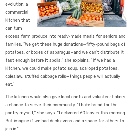
evolution: a
commercial
kitchen that
can turn
excess farm produce into ready-made meals for seniors and
families. “We get these huge donations—fifty-pound bags of
potatoes, or boxes of asparagus—and we can’t distribute it
fast enough before it spoils,” she explains. “If we had a
kitchen, we could make potato soup, scalloped potatoes,
coleslaw, stuffed cabbage rolls—things people will actually
eat.”
The kitchen would also give local chefs and volunteer bakers
a chance to serve their community. “I bake bread for the
pantry myself,” she says. “I delivered 60 loaves this morning.
But imagine if we had deck ovens and a space for others to
join in.”