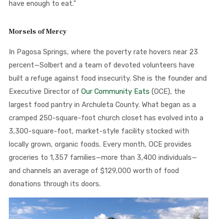
have enough to eat.”
Morsels of Mercy
In Pagosa Springs, where the poverty rate hovers near 23
percent—Solbert and a team of devoted volunteers have
built a refuge against food insecurity. She is the founder and
Executive Director of
Our Community Eats
(OCE), the
largest food pantry in Archuleta County. What began as a
cramped 250-square-foot church closet has evolved into a
3,300-square-foot, market-style facility stocked with
locally grown, organic foods. Every month, OCE provides
groceries to 1,357 families—more than 3,400 individuals—
and channels an average of $129,000 worth of food
donations through its doors.