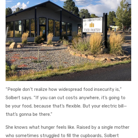
“People don’t realize how widespread food insecurity is,”
Solbert says. “If you can cut costs anywhere, it’s going to
be your food, because that’s flexible. But your electric bill—
that’s gonna be there.”
She knows what hunger feels like. Raised by a single mother
who sometimes struggled to fill the cupboards, Solbert