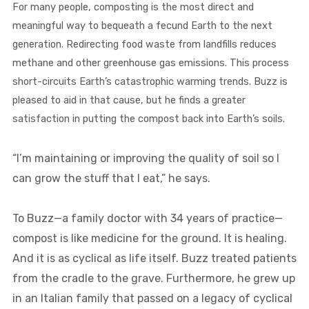
For many people, composting is the most direct and
meaningful way to bequeath a fecund Earth to the next
generation. Redirecting food waste from landfills reduces
methane and other greenhouse gas emissions. This process
short-circuits Earth’s catastrophic warming trends. Buzz is
pleased to aid in that cause, but he finds a greater
satisfaction in putting the compost back into Earth’s soils.
“I’m maintaining or improving the quality of soil so I
can grow the stuff that I eat,” he says.
To Buzz—a family doctor with 34 years of practice—
compost is like medicine for the ground. It is healing.
And it is as cyclical as life itself. Buzz treated patients
from the cradle to the grave. Furthermore, he grew up
in an Italian family that passed on a legacy of cyclical