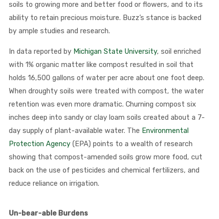
soils to growing more and better food or flowers, and to its
ability to retain precious moisture. Buzz’s stance is backed
by ample studies and research.
In data reported by
Michigan State University
, soil enriched
with 1% organic matter like compost resulted in soil that
holds 16,500 gallons of water per acre about one foot deep.
When droughty soils were treated with compost, the water
retention was even more dramatic. Churning compost six
inches deep into sandy or clay loam soils created about a 7-
day supply of plant-available water. The
Environmental
Protection Agency
(EPA) points to a wealth of research
showing that compost-amended soils grow more food, cut
back on the use of pesticides and chemical fertilizers, and
reduce reliance on irrigation.
Un-bear-able Burdens