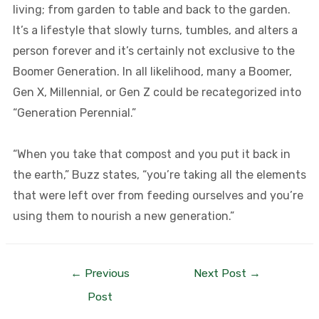
living; from garden to table and back to the garden.
It’s a lifestyle that slowly turns, tumbles, and alters a
person forever and it’s certainly not exclusive to the
Boomer Generation. In all likelihood, many a Boomer,
Gen X, Millennial, or Gen Z could be recategorized into
“Generation Perennial.”
“When you take that compost and you put it back in
the earth,” Buzz states, “you’re taking all the elements
that were left over from feeding ourselves and you’re
using them to nourish a new generation.”
←
Previous
Next Post
→
Post