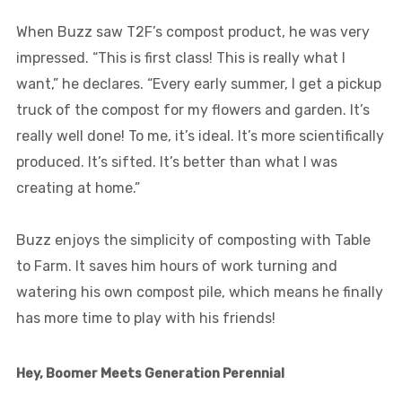
When Buzz saw T2F’s compost product, he was very
impressed. “This is first class! This is really what I
want,” he declares. “Every early summer, I get a pickup
truck of the compost for my flowers and garden. It’s
really well done! To me, it’s ideal. It’s more scientifically
produced. It’s sifted. It’s better than what I was
creating at home.”
Buzz enjoys the simplicity of composting with Table
to Farm. It saves him hours of work turning and
watering his own compost pile, which means he finally
has more time to play with his friends!
Hey, Boomer Meets Generation Perennial