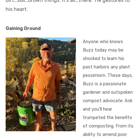
dirt…soil…brown things. It’s all…there.” He gestures to
his heart.
Gaining Ground
Anyone who knows
Buzz today may be
shocked to learn his
past harbors any plant
pessimism. These days,
Buzz is a passionate
gardener and outspoken
compost advocate. Ask
and you’ll hear
trumpeted the benefits
of composting. From its
ability to amend poor