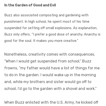
In the Garden of Good and Evil
Buzz also associated composting and gardening with
punishment. In high school, he spent most of his time
suspended for setting off small explosions. As explanation,
Buzz only offers, “I prefer a good dose of anarchy. Anarchy is
good for the soul. It makes you more creative.”
Nonetheless, creativity comes with consequences.
“When I would get suspended from school,” Buzz
frowns, “my father would have a list of things for me
to do in the garden. I would wake up in the morning
and, while my brothers and sister would go off to
school, I’d go to the garden with a shovel and work.”
When Buzz enlisted with the U.S. Army, he kicked off