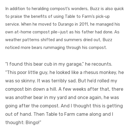
In addition to heralding compost’s wonders, Buzz is also quick
to praise the benefits of using Table to Farm’s pick-up
service. When he moved to Durango in 2011, he managed his
own at-home compost pile—just as his father had done. As
weather patterns shifted and summers dried out, Buzz
noticed more bears rummaging through his compost.
“I found this bear cub in my garage,” he recounts.
“This poor little guy, he looked like a rhesus monkey, he
was so skinny. It was terribly sad. But he’d rolled my
compost bin down a hill. A few weeks after that, there
was another bear in my yard and once again, he was
going after the compost. And I thought this is getting
out of hand. Then Table to Farm came along and I
thought: Bingo!”