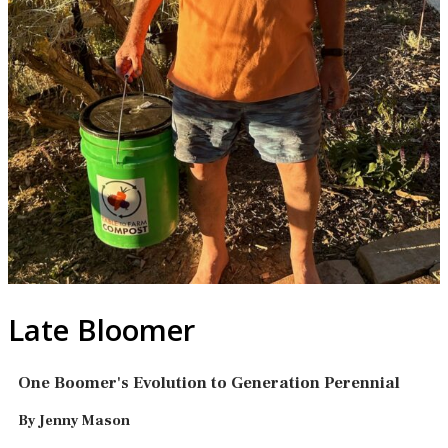
Late Bloomer
One Boomer's Evolution to Generation Perennial
By Jenny Mason