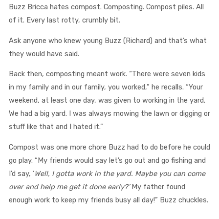
Buzz Bricca hates compost. Composting. Compost piles. All
of it. Every last rotty, crumbly bit.
Ask anyone who knew young Buzz (Richard) and that’s what
they would have said.
Back then, composting meant work. “There were seven kids
in my family and in our family, you worked,” he recalls. “Your
weekend, at least one day, was given to working in the yard.
We had a big yard. I was always mowing the lawn or digging or
stuff like that and I hated it.”
Compost was one more chore Buzz had to do before he could
go play. “My friends would say let’s go out and go fishing and
I’d say, ‘
Well, I gotta work in the yard. Maybe you can come
over and help me get it done early?’
My father found
enough work to keep my friends busy all day!” Buzz chuckles.