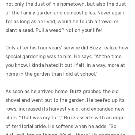
not only the dust of his hometown, but also the dust
of the family garden and compost piles. Never again,
for as long as he lived, would he touch a trowel or
plant a seed. Pull a weed? Not on your life!
Only after his four years’ service did Buzz realize how
special gardening was to him. He says, “At the time,
you know, I kinda hated it but I felt, in a way, more at
home in the garden than I did at school.”
As soon as he arrived home, Buzz grabbed the old
shovel and went out to the garden. He beefed up its
rows, increased its harvest yield, and expanded new
plots. “That was my turf,” Buzz asserts with an edge
of territorial pride. He softens when he adds, “So,